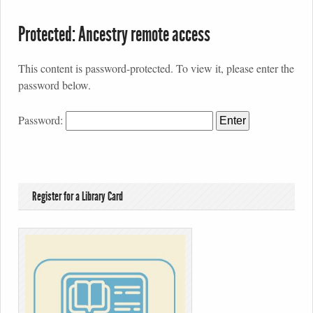
Protected: Ancestry remote access
This content is password-protected. To view it, please enter the
password below.
Password:
Register for a Library Card