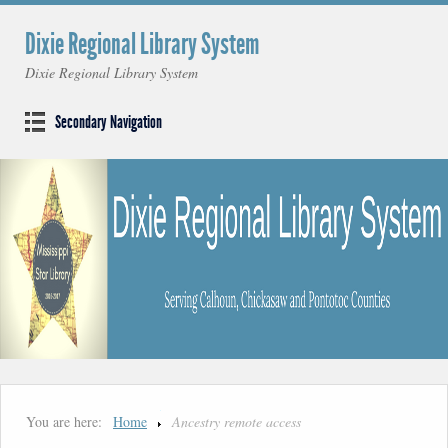
Dixie Regional Library System
Dixie Regional Library System
Secondary Navigation
You are here:
Home
Ancestry remote access