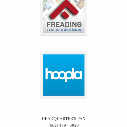
HEADQUARTER'S FAX
(662) 489 - 3929