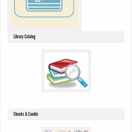
Library Catalog
Ebooks & Eaudio