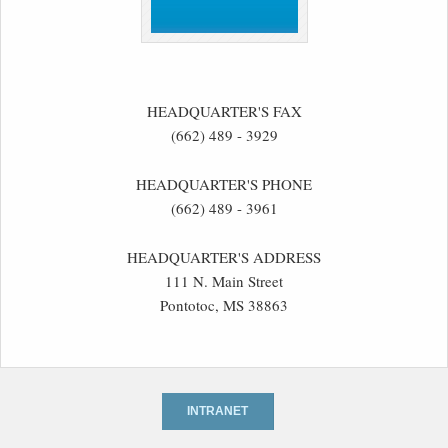
HEADQUARTER'S FAX
(662) 489 - 3929
HEADQUARTER'S PHONE
(662) 489 - 3961
HEADQUARTER'S ADDRESS
111 N. Main Street
Pontotoc, MS 38863
INTRANET