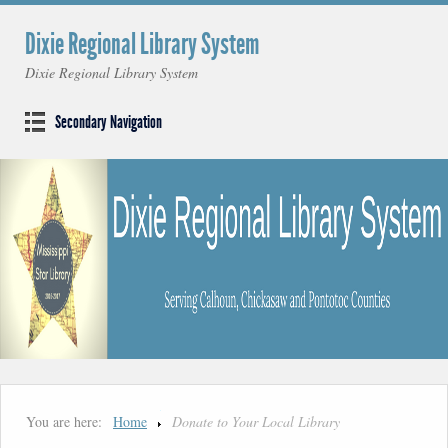
Dixie Regional Library System
Dixie Regional Library System
Secondary Navigation
You are here:
Home
Donate to Your Local Library