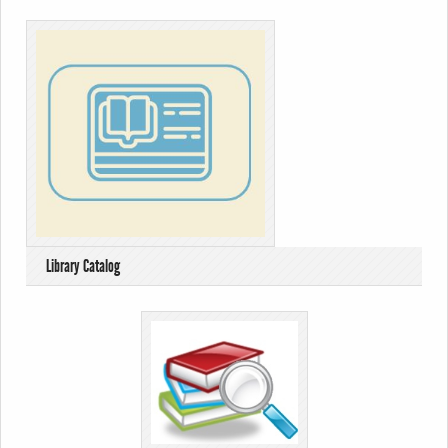
Library Catalog