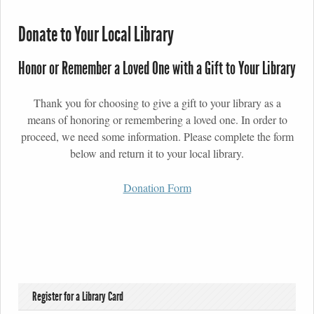
Donate to Your Local Library
Honor or Remember a Loved One with a Gift to Your Library
Thank you for choosing to give a gift to your library as a
means of honoring or remembering a loved one. In order to
proceed, we need some information. Please complete the form
below and return it to your local library.
Donation Form
Register for a Library Card