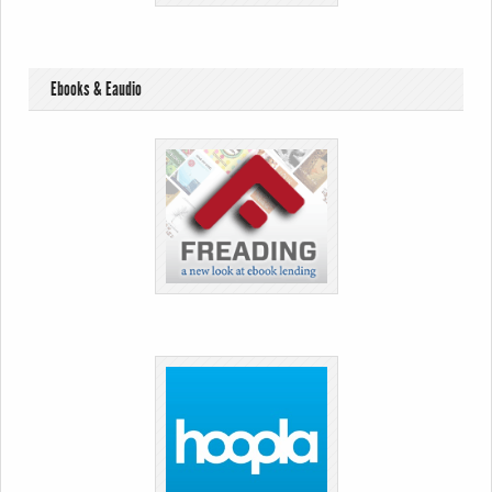
Ebooks & Eaudio