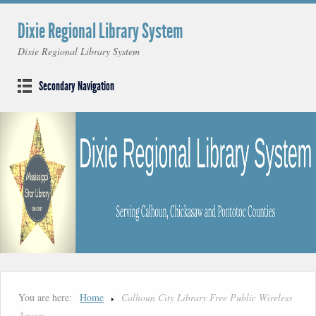
Dixie Regional Library System
Dixie Regional Library System
Secondary Navigation
You are here:
Home
Calhoun City Library Free Public Wireless
Access