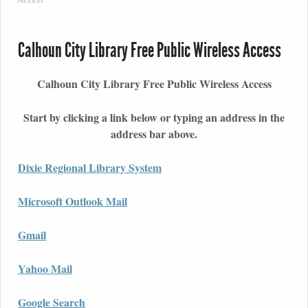
Calhoun City Library Free Public Wireless Access
Calhoun City Library Free Public Wireless Access
Start by clicking a link below or typing an address in the
address bar above.
Dixie Regional Library System
Microsoft Outlook Mail
Gmail
Yahoo Mail
Google Search