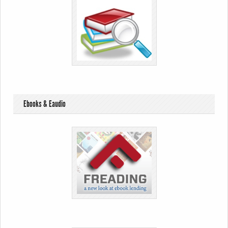
Ebooks & Eaudio