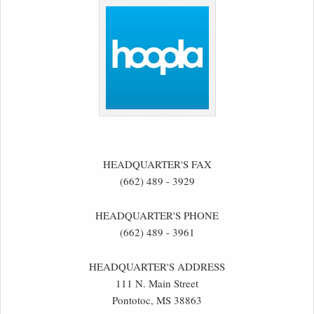
HEADQUARTER'S FAX
(662) 489 - 3929
HEADQUARTER'S PHONE
(662) 489 - 3961
HEADQUARTER'S ADDRESS
111 N. Main Street
Pontotoc, MS 38863