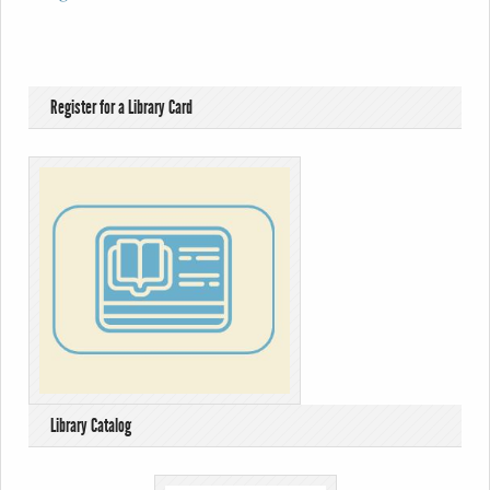
Register for a Library Card
Library Catalog